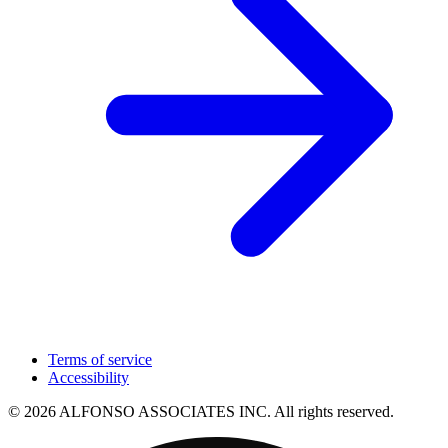
Terms of service
Accessibility
© 2026 ALFONSO ASSOCIATES INC. All rights reserved.