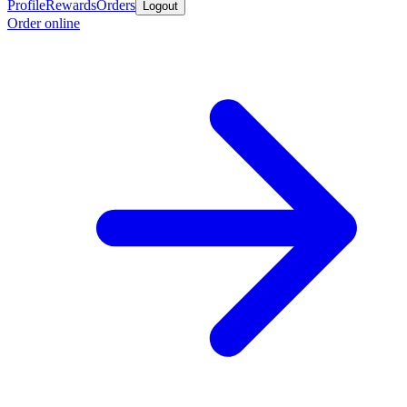
Profile
Rewards
Orders
Logout
Order online