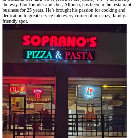
the way. Our founder and chef, Alfonso, has been in the restaurant
business for 25 years. He’s brought his passion for cooking and
dedication to great service into every corner of our cozy, family-
friendly spot.