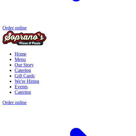
Order online
Home
Menu
Our Story
Catering
Gift Cards
We're Hiring
Events
Catering
Order online