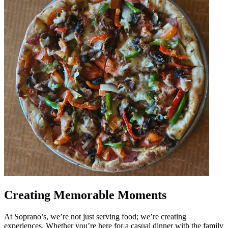
Creating Memorable Moments
At Soprano’s, we’re not just serving food; we’re creating
experiences. Whether you’re here for a casual dinner with the family