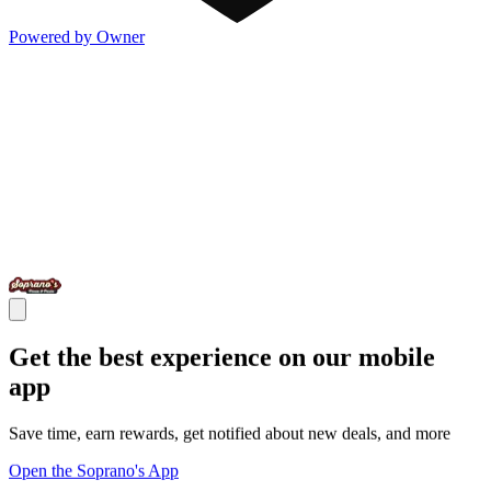
Powered by Owner
Get the best experience on our mobile
app
Save time, earn rewards, get notified about new deals, and more
Open the Soprano's App