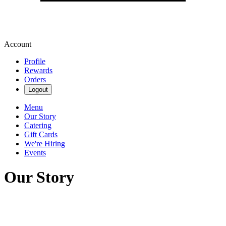
Account
Profile
Rewards
Orders
Logout
Menu
Our Story
Catering
Gift Cards
We're Hiring
Events
Our Story