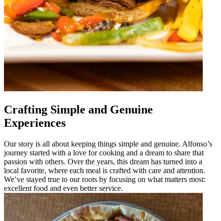
Crafting Simple and Genuine
Experiences
Our story is all about keeping things simple and genuine. Alfonso’s
journey started with a love for cooking and a dream to share that
passion with others. Over the years, this dream has turned into a
local favorite, where each meal is crafted with care and attention.
We’ve stayed true to our roots by focusing on what matters most:
excellent food and even better service.