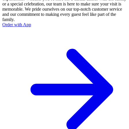
or a special celebration, our team is here to make sure your visit is
memorable. We pride ourselves on our top-notch customer service
and our commitment to making every guest feel like part of the
family.
Order with App