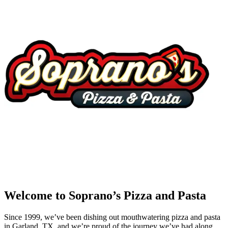
Welcome to Soprano’s Pizza and Pasta
Since 1999, we’ve been dishing out mouthwatering pizza and pasta
in Garland, TX, and we’re proud of the journey we’ve had along