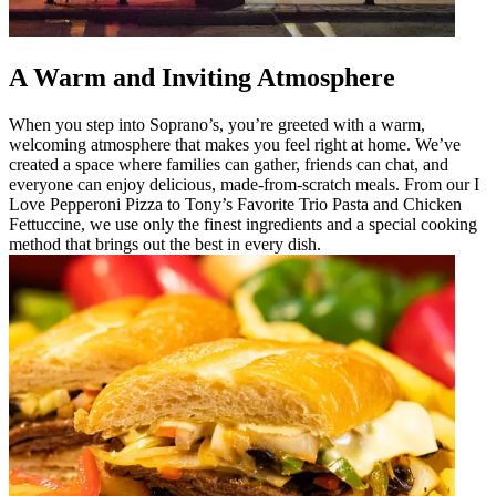
A Warm and Inviting Atmosphere
When you step into Soprano’s, you’re greeted with a warm,
welcoming atmosphere that makes you feel right at home. We’ve
created a space where families can gather, friends can chat, and
everyone can enjoy delicious, made-from-scratch meals. From our I
Love Pepperoni Pizza to Tony’s Favorite Trio Pasta and Chicken
Fettuccine, we use only the finest ingredients and a special cooking
method that brings out the best in every dish.