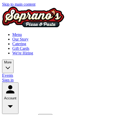
Skip to main content
Menu
Our Story
Catering
Gift Cards
We're Hiring
More
Events
Sign in
Account