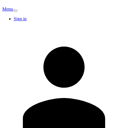
Menu
Sign in