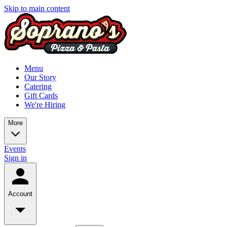
Skip to main content
Menu
Our Story
Catering
Gift Cards
We're Hiring
More
Events
Sign in
Account