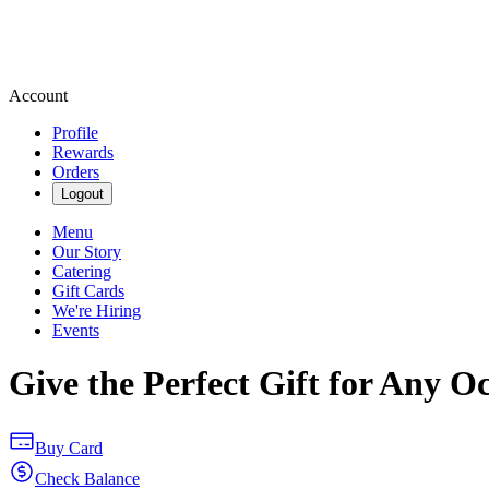
Account
Profile
Rewards
Orders
Logout
Menu
Our Story
Catering
Gift Cards
We're Hiring
Events
Give the Perfect Gift for Any O
Buy Card
Check Balance