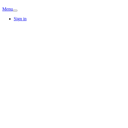
Menu
Sign in