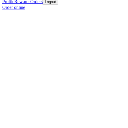
Profile
Rewards
Orders
Logout
Order online