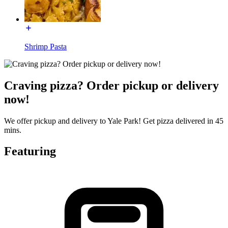
Shrimp Pasta
Craving pizza? Order pickup or delivery
now!
We offer pickup and delivery to Yale Park! Get pizza delivered in 45
mins.
Featuring