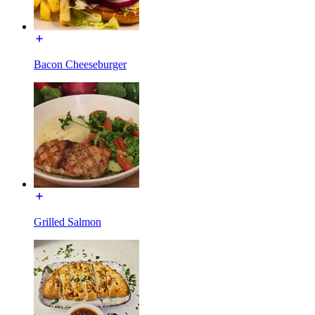
Bacon Cheeseburger
Grilled Salmon