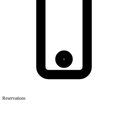
Reservations