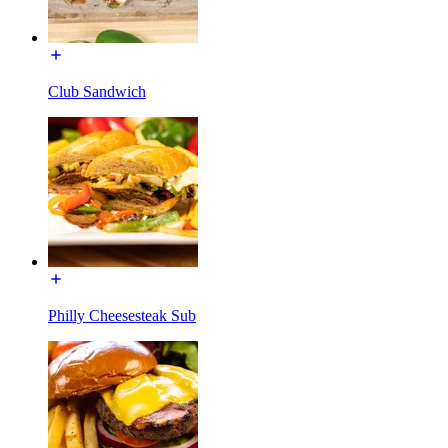
Club Sandwich
Philly Cheesesteak Sub