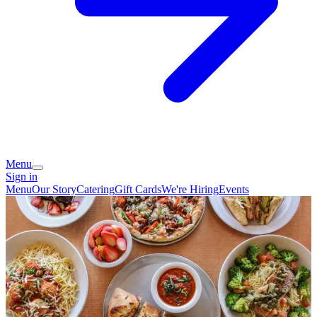
Menu
Sign in
Menu
Our Story
Catering
Gift Cards
We're Hiring
Events