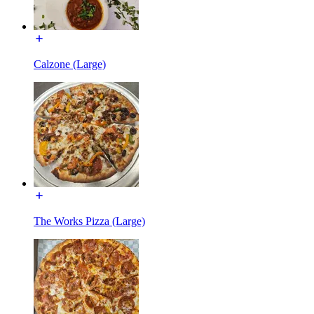
Calzone (Large)
The Works Pizza (Large)