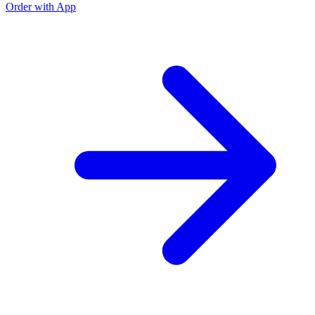
Order with App