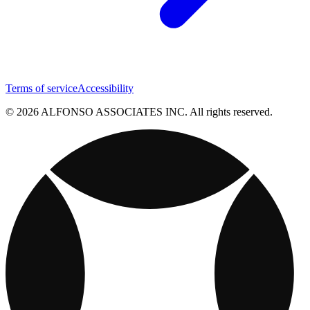
Terms of service
Accessibility
© 2026 ALFONSO ASSOCIATES INC. All rights reserved.