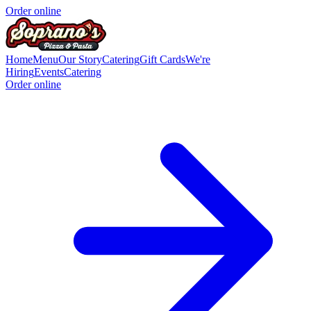
Order online
Home
Menu
Our Story
Catering
Gift Cards
We're
Hiring
Events
Catering
Order online