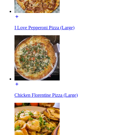
I Love Pepperoni Pizza (Large)
Chicken Florentine Pizza (Large)