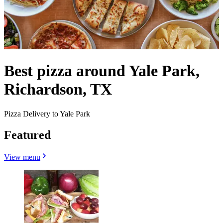
Best pizza around Yale Park,
Richardson, TX
Pizza Delivery to Yale Park
Featured
View menu