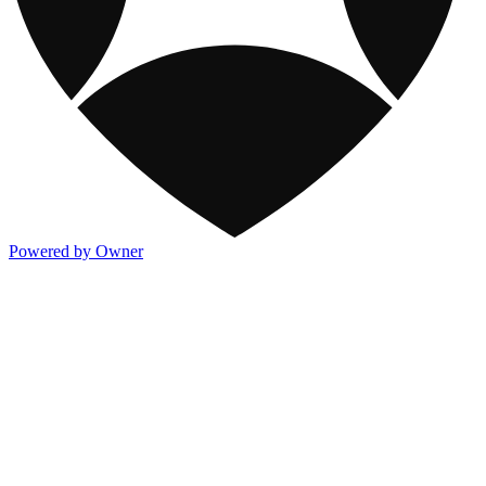
Powered by Owner