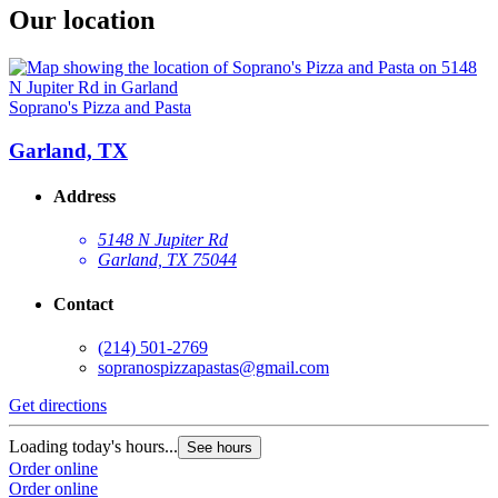
Our location
Soprano's Pizza and Pasta
Garland, TX
Address
5148 N Jupiter Rd
Garland, TX 75044
Contact
(214) 501-2769
sopranospizzapastas@gmail.com
Get directions
Loading today's hours...
See hours
Order online
Order online