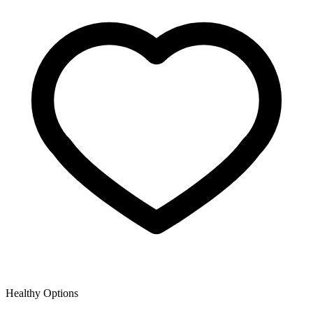
Healthy Options