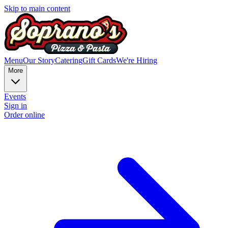
Skip to main content
Menu
Our Story
Catering
Gift Cards
We're Hiring
More
Events
Sign in
Order online