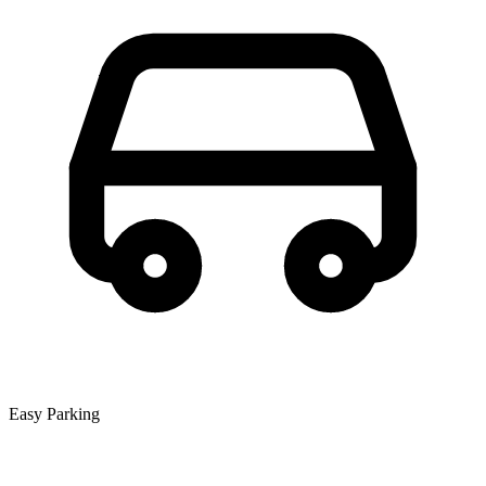
Easy Parking