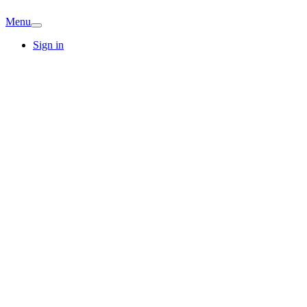
Menu
Sign in