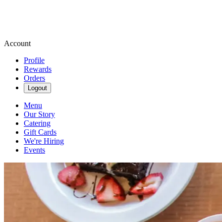
Account
Profile
Rewards
Orders
Logout
Menu
Our Story
Catering
Gift Cards
We're Hiring
Events