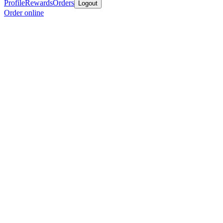
Profile
Rewards
Orders
Logout
Order online