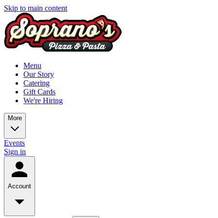
Skip to main content
Menu
Our Story
Catering
Gift Cards
We're Hiring
More
Events
Sign in
Account